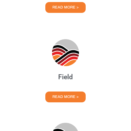
READ MORE >
Field
READ MORE >