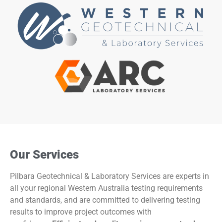
Our Services
Pilbara Geotechnical & Laboratory Services are experts in
all your regional Western Australia testing requirements
and standards, and are committed to delivering testing
results to improve project outcomes with