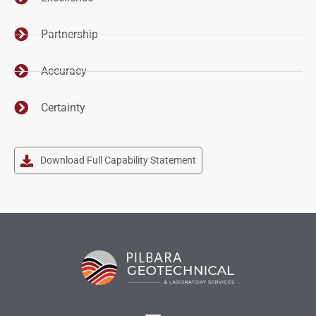
Partnership
Accuracy
Certainty
Download Full Capability Statement