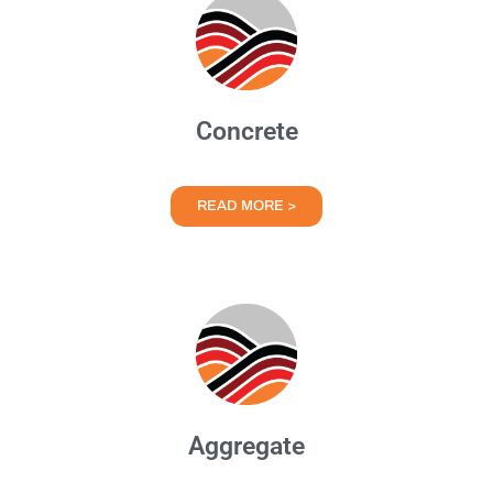
Concrete
READ MORE >
Aggregate