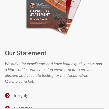
Our Statement
We strive for excellence, and have built a quality team and
a high-end laboratory testing environment to provide
efficient and accurate testing for the Construction
Materials market.
Integrity
Excellence