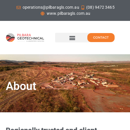
operations@pilbaragls.com.au
(08) 9472 3465
www.pilbaragls.com.au
CONTACT
About