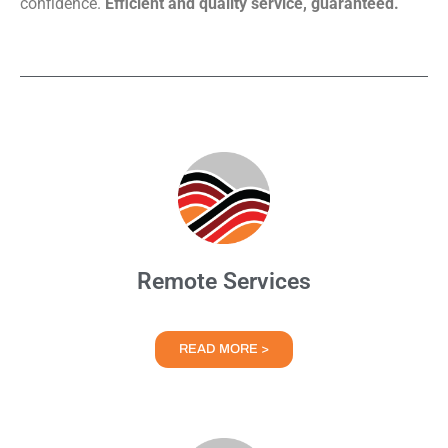
confidence.
Efficient and quality service, guaranteed.
Remote Services
READ MORE >