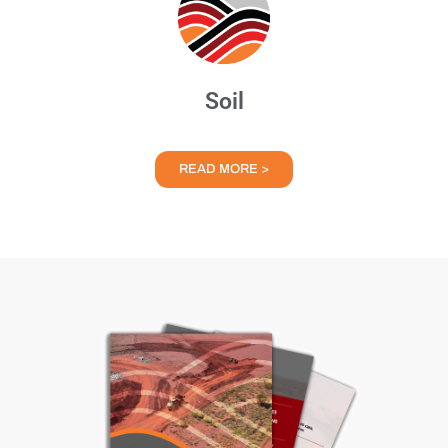
Soil
READ MORE >