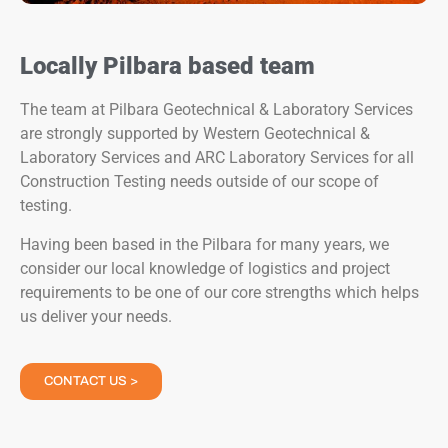
Locally Pilbara based team
The team at Pilbara Geotechnical & Laboratory Services
are strongly supported by Western Geotechnical &
Laboratory Services and ARC Laboratory Services for all
Construction Testing needs outside of our scope of
testing.
Having been based in the Pilbara for many years, we
consider our local knowledge of logistics and project
requirements to be one of our core strengths which helps
us deliver your needs.
CONTACT US >