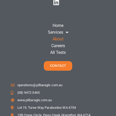
Home
Services
About
Careers
All Tests
CONTACT
operations@pilbaragls.com.au
(08) 9472 3465
www.pilbaragls.com.au
Lot 19, Turee Way Paraburdoo WA 6754
15B Crane Circle, Pegs Creek (Karratha) WA 6714