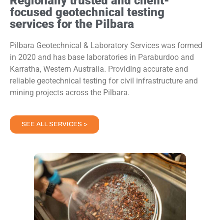
Regionally trusted and client-
focused geotechnical testing
services for the Pilbara
Pilbara Geotechnical & Laboratory Services was formed
in 2020 and has base laboratories in Paraburdoo and
Karratha, Western Australia. Providing accurate and
reliable geotechnical testing for civil infrastructure and
mining projects across the Pilbara.
SEE ALL SERVICES >