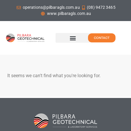
operations@pilbaragls.com.au
(08) 9472 3465
www.pilbaragls.com.au
CONTACT
It seems we can't find what you're looking for.