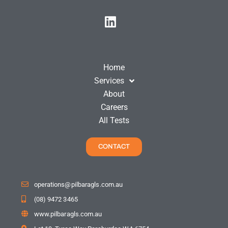
Home
Services
About
Careers
All Tests
CONTACT
operations@pilbaragls.com.au
(08) 9472 3465
www.pilbaragls.com.au