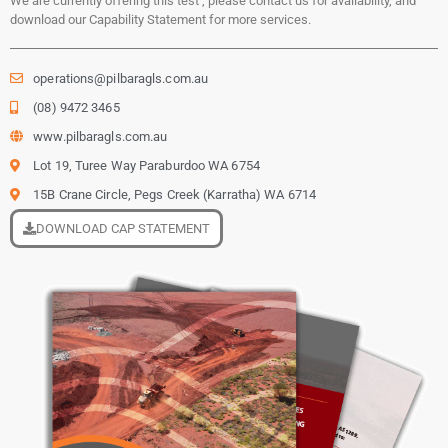
We are currently offering this test , please contact us for availability, and
download our Capability Statement for more services.
operations@pilbaragls.com.au
(08) 9472 3465
www.pilbaragls.com.au
Lot 19, Turee Way Paraburdoo WA 6754
15B Crane Circle, Pegs Creek (Karratha) WA 6714
DOWNLOAD CAP STATEMENT