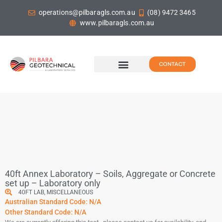
operations@pilbaragls.com.au
(08) 9472 3465
www.pilbaragls.com.au
CONTACT
40ft Annex Laboratory – Soils, Aggregate or Concrete
set up – Laboratory only
40FT LAB
,
MISCELLANEOUS
Australian Standard Code: N/A
Other Standard Code: N/A