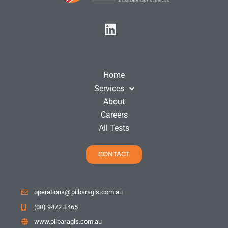
Home
Services
About
Careers
All Tests
CONTACT
operations@pilbaragls.com.au
(08) 9472 3465
www.pilbaragls.com.au